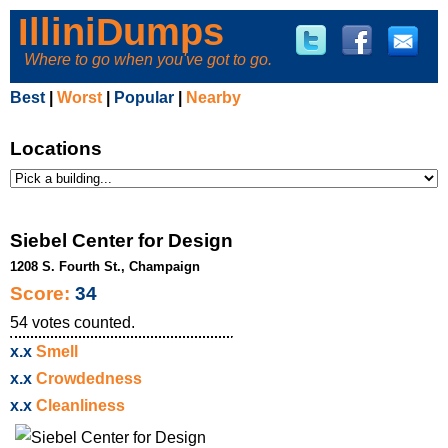
IlliniDumps
Where to go when you've got to go.
Best
|
Worst
|
Popular
|
Nearby
Locations
Siebel Center for Design
1208 S. Fourth St., Champaign
Score:
34
54
votes counted.
x.x
Smell
x.x
Crowdedness
x.x
Cleanliness