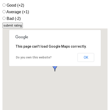
Good (+2)
Average (+1)
Bad (-2)
This page can't load Google Maps correctly.
OK
Do you own this website?