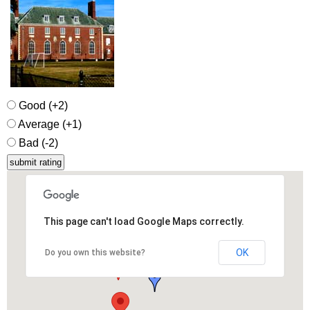
Good (+2)
Average (+1)
Bad (-2)
This page can't load Google Maps correctly.
OK
Do you own this website?