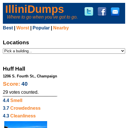
IlliniDumps
Where to go when you've got to go.
Best
|
Worst
|
Popular
|
Nearby
Locations
Huff Hall
1206 S. Fourth St., Champaign
Score:
40
29
votes counted.
4.4
Smell
3.7
Crowdedness
4.3
Cleanliness