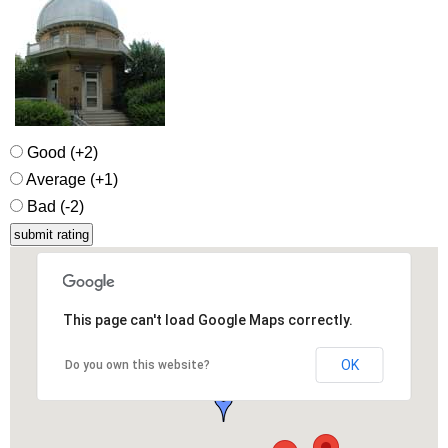
Good (+2)
Average (+1)
Bad (-2)
This page can't load Google Maps correctly.
OK
Do you own this website?