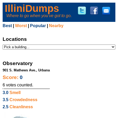
IlliniDumps
Where to go when you've got to go.
Best
|
Worst
|
Popular
|
Nearby
Locations
Observatory
901 S. Mathews Ave., Urbana
Score:
0
6
votes counted.
3.0
Smell
3.5
Crowdedness
2.5
Cleanliness