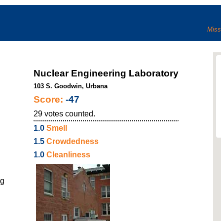
Miss
Nuclear Engineering Laboratory
103 S. Goodwin, Urbana
Score:
-47
29
votes counted.
1.0
Smell
1.5
Crowdedness
1.0
Cleanliness
ng