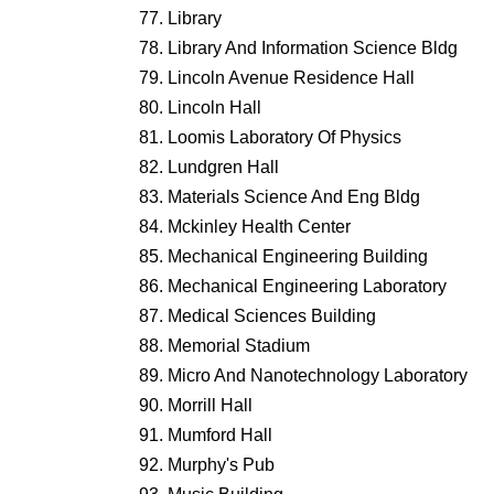
Library
Library And Information Science Bldg
Lincoln Avenue Residence Hall
Lincoln Hall
Loomis Laboratory Of Physics
Lundgren Hall
Materials Science And Eng Bldg
Mckinley Health Center
Mechanical Engineering Building
Mechanical Engineering Laboratory
Medical Sciences Building
Memorial Stadium
Micro And Nanotechnology Laboratory
Morrill Hall
Mumford Hall
Murphy's Pub