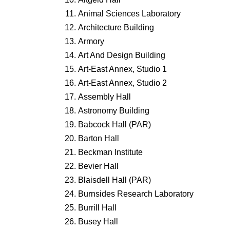
Animal Sciences Laboratory
Architecture Building
Armory
Art And Design Building
Art-East Annex, Studio 1
Art-East Annex, Studio 2
Assembly Hall
Astronomy Building
Babcock Hall (PAR)
Barton Hall
Beckman Institute
Bevier Hall
Blaisdell Hall (PAR)
Burnsides Research Laboratory
Burrill Hall
Busey Hall