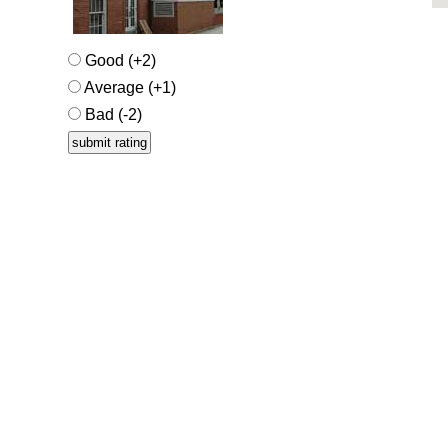
Good (+2)
Average (+1)
Bad (-2)