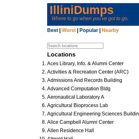
IlliniDumps
Where to go when you've got to go.
Best
|
Worst
|
Popular
|
Nearby
Locations
Aces Library, Info. & Alumni Center
Activities & Recreation Center (ARC)
Admissions And Records Building
Advanced Computation Bldg
Aeronautical Laboratory A
Agricultural Bioprocess Lab
Agricultural Engineering Sciences Buildi
Alice Campbell Alumni Center
Allen Residence Hall
Altgeld Hall