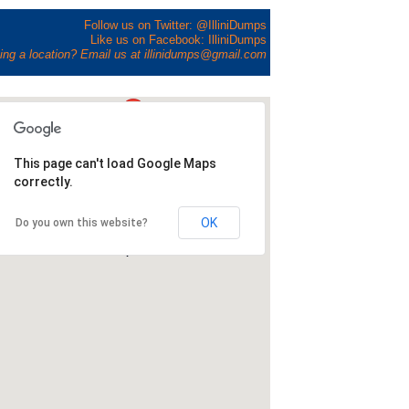
Follow us on Twitter: @IlliniDumps
Like us on Facebook: IlliniDumps
ing a location? Email us at illinidumps@gmail.com
This page can't load Google Maps
correctly.
OK
Do you own this website?