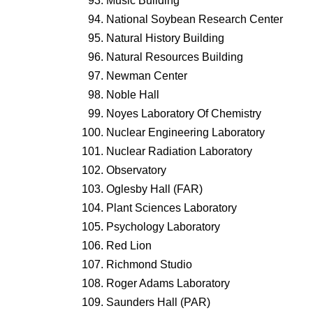
Music Building
National Soybean Research Center
Natural History Building
Natural Resources Building
Newman Center
Noble Hall
Noyes Laboratory Of Chemistry
Nuclear Engineering Laboratory
Nuclear Radiation Laboratory
Observatory
Oglesby Hall (FAR)
Plant Sciences Laboratory
Psychology Laboratory
Red Lion
Richmond Studio
Roger Adams Laboratory
Saunders Hall (PAR)