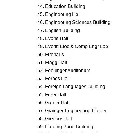
Education Building
Engineering Hall
Engineering Sciences Building
English Building
Evans Hall
Everitt Elec & Comp Engr Lab
Firehaus
Flagg Hall
Foellinger Auditorium
Forbes Hall
Foreign Languages Building
Freer Hall
Garner Hall
Grainger Engineering Library
Gregory Hall
Harding Band Building