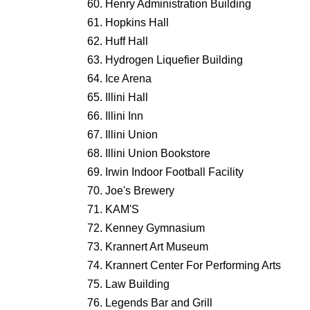
Henry Administration Building
Hopkins Hall
Huff Hall
Hydrogen Liquefier Building
Ice Arena
Illini Hall
Illini Inn
Illini Union
Illini Union Bookstore
Irwin Indoor Football Facility
Joe's Brewery
KAM'S
Kenney Gymnasium
Krannert Art Museum
Krannert Center For Performing Arts
Law Building
Legends Bar and Grill