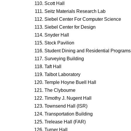
Scott Hall
Seitz Materials Research Lab
Siebel Center For Computer Science
Siebel Center for Design
Snyder Hall
Stock Pavilion
Student Dining and Residential Programs 
Surveying Building
Taft Hall
Talbot Laboratory
Temple Hoyne Buell Hall
The Clybourne
Timothy J. Nugent Hall
Townsend Hall (ISR)
Transportation Building
Trelease Hall (FAR)
Turner Hall