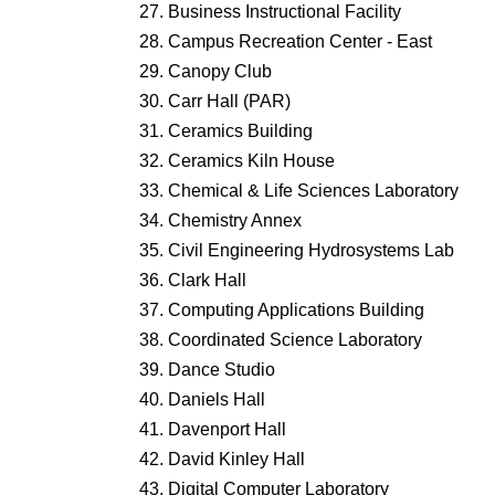
Business Instructional Facility
Campus Recreation Center - East
Canopy Club
Carr Hall (PAR)
Ceramics Building
Ceramics Kiln House
Chemical & Life Sciences Laboratory
Chemistry Annex
Civil Engineering Hydrosystems Lab
Clark Hall
Computing Applications Building
Coordinated Science Laboratory
Dance Studio
Daniels Hall
Davenport Hall
David Kinley Hall
Digital Computer Laboratory