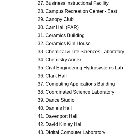
Business Instructional Facility
Campus Recreation Center - East
Canopy Club
Carr Hall (PAR)
Ceramics Building
Ceramics Kiln House
Chemical & Life Sciences Laboratory
Chemistry Annex
Civil Engineering Hydrosystems Lab
Clark Hall
Computing Applications Building
Coordinated Science Laboratory
Dance Studio
Daniels Hall
Davenport Hall
David Kinley Hall
Digital Computer Laboratory