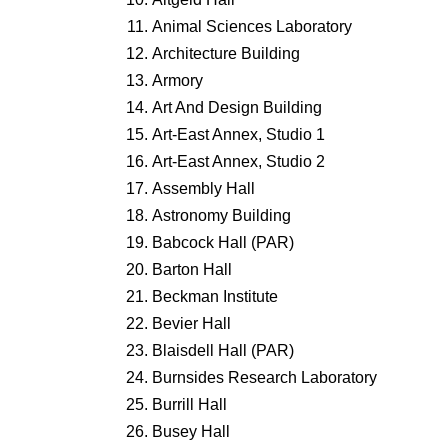
Animal Sciences Laboratory
Architecture Building
Armory
Art And Design Building
Art-East Annex, Studio 1
Art-East Annex, Studio 2
Assembly Hall
Astronomy Building
Babcock Hall (PAR)
Barton Hall
Beckman Institute
Bevier Hall
Blaisdell Hall (PAR)
Burnsides Research Laboratory
Burrill Hall
Busey Hall