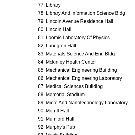
Library
Library And Information Science Bldg
Lincoln Avenue Residence Hall
Lincoln Hall
Loomis Laboratory Of Physics
Lundgren Hall
Materials Science And Eng Bldg
Mckinley Health Center
Mechanical Engineering Building
Mechanical Engineering Laboratory
Medical Sciences Building
Memorial Stadium
Micro And Nanotechnology Laboratory
Morrill Hall
Mumford Hall
Murphy's Pub