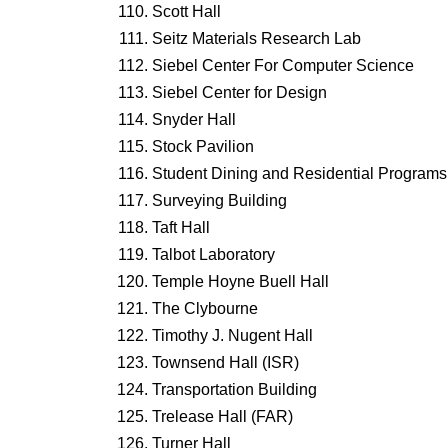
Scott Hall
Seitz Materials Research Lab
Siebel Center For Computer Science
Siebel Center for Design
Snyder Hall
Stock Pavilion
Student Dining and Residential Programs 
Surveying Building
Taft Hall
Talbot Laboratory
Temple Hoyne Buell Hall
The Clybourne
Timothy J. Nugent Hall
Townsend Hall (ISR)
Transportation Building
Trelease Hall (FAR)
Turner Hall