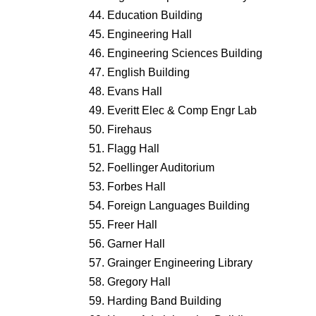
Education Building
Engineering Hall
Engineering Sciences Building
English Building
Evans Hall
Everitt Elec & Comp Engr Lab
Firehaus
Flagg Hall
Foellinger Auditorium
Forbes Hall
Foreign Languages Building
Freer Hall
Garner Hall
Grainger Engineering Library
Gregory Hall
Harding Band Building