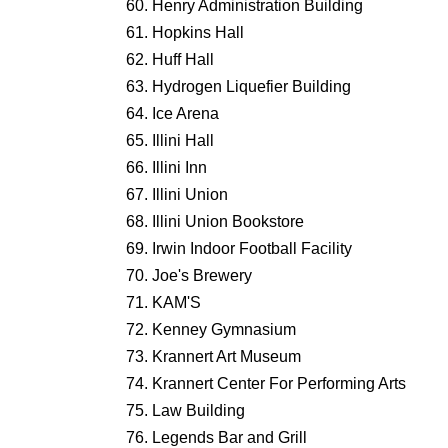
Henry Administration Building
Hopkins Hall
Huff Hall
Hydrogen Liquefier Building
Ice Arena
Illini Hall
Illini Inn
Illini Union
Illini Union Bookstore
Irwin Indoor Football Facility
Joe's Brewery
KAM'S
Kenney Gymnasium
Krannert Art Museum
Krannert Center For Performing Arts
Law Building
Legends Bar and Grill