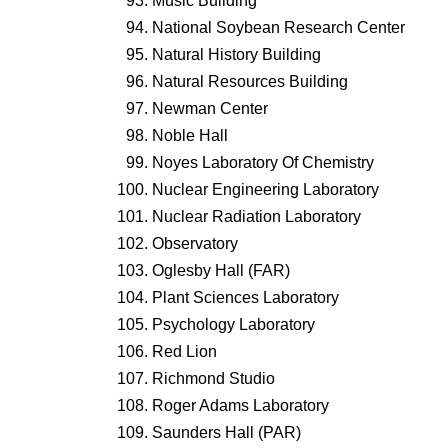
Music Building
National Soybean Research Center
Natural History Building
Natural Resources Building
Newman Center
Noble Hall
Noyes Laboratory Of Chemistry
Nuclear Engineering Laboratory
Nuclear Radiation Laboratory
Observatory
Oglesby Hall (FAR)
Plant Sciences Laboratory
Psychology Laboratory
Red Lion
Richmond Studio
Roger Adams Laboratory
Saunders Hall (PAR)