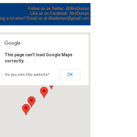
Follow us on Twitter: @IlliniDumps
Like us on Facebook: IlliniDumps
ing a location? Email us at illinidumps@gmail.com
This page can't load Google Maps
correctly.
OK
Do you own this website?