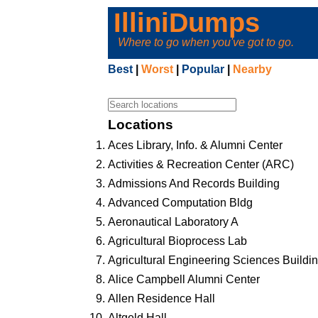
IlliniDumps
Where to go when you've got to go.
Best
|
Worst
|
Popular
|
Nearby
Locations
Aces Library, Info. & Alumni Center
Activities & Recreation Center (ARC)
Admissions And Records Building
Advanced Computation Bldg
Aeronautical Laboratory A
Agricultural Bioprocess Lab
Agricultural Engineering Sciences Buildi
Alice Campbell Alumni Center
Allen Residence Hall
Altgeld Hall