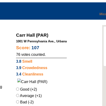
Miss
Carr Hall (PAR)
1001 W Pennsylvania Ave., Urbana
Score:
107
76
votes counted.
3.8
Smell
3.9
Crowdedness
3.4
Cleanliness
ng
Good (+2)
Average (+1)
Bad (-2)